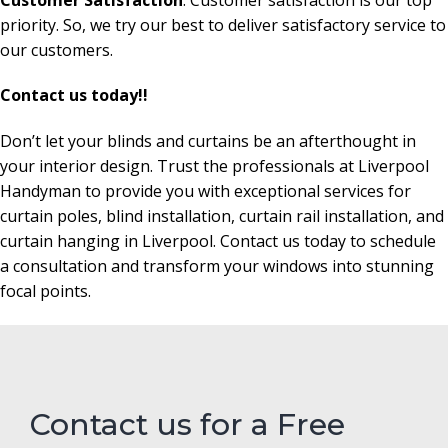
priority. So, we try our best to deliver satisfactory service to
our customers.
Contact us today!!
Don’t let your blinds and curtains be an afterthought in
your interior design. Trust the professionals at Liverpool
Handyman to provide you with exceptional services for
curtain poles, blind installation, curtain rail installation, and
curtain hanging in Liverpool. Contact us today to schedule
a consultation and transform your windows into stunning
focal points.
Contact us for a Free