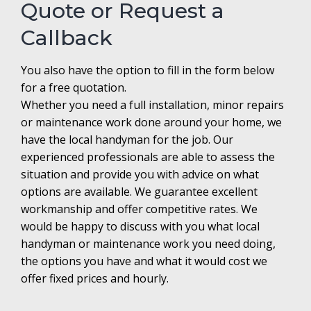
Quote or Request a
Callback
You also have the option to fill in the form below
for a free quotation.
Whether you need a full installation, minor repairs
or maintenance work done around your home, we
have the local handyman for the job. Our
experienced professionals are able to assess the
situation and provide you with advice on what
options are available. We guarantee excellent
workmanship and offer competitive rates. We
would be happy to discuss with you what local
handyman or maintenance work you need doing,
the options you have and what it would cost we
offer fixed prices and hourly.