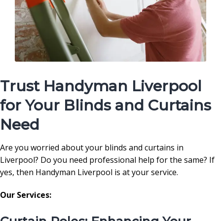
Trust Handyman Liverpool
for Your Blinds and Curtains
Need
Are you worried about your blinds and curtains in
Liverpool? Do you need professional help for the same? If
yes, then Handyman Liverpool is at your service.
Our Services: