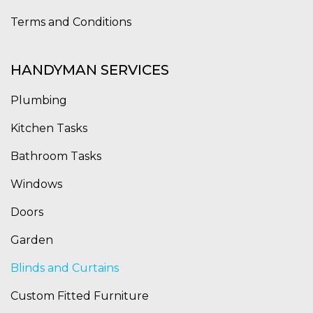
Terms and Conditions
HANDYMAN SERVICES
Plumbing
Kitchen Tasks
Bathroom Tasks
Windows
Doors
Garden
Blinds and Curtains
Custom Fitted Furniture