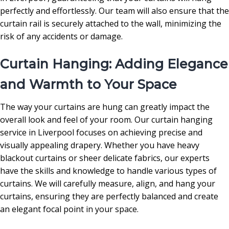
perfectly and effortlessly. Our team will also ensure that the
curtain rail is securely attached to the wall, minimizing the
risk of any accidents or damage.
Curtain Hanging: Adding Elegance
and Warmth to Your Space
The way your curtains are hung can greatly impact the
overall look and feel of your room. Our curtain hanging
service in Liverpool focuses on achieving precise and
visually appealing drapery. Whether you have heavy
blackout curtains or sheer delicate fabrics, our experts
have the skills and knowledge to handle various types of
curtains. We will carefully measure, align, and hang your
curtains, ensuring they are perfectly balanced and create
an elegant focal point in your space.