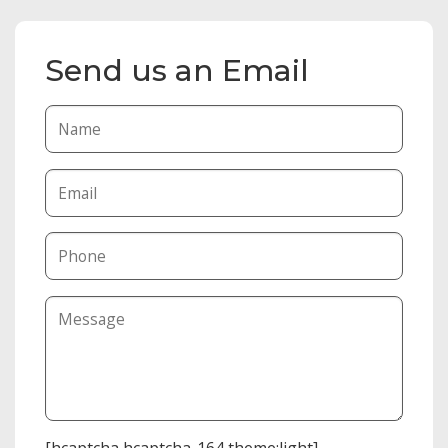
Send us an Email