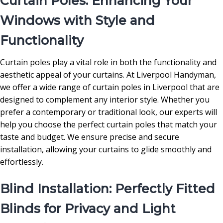
Curtain Poles: Enhancing Your
Windows with Style and
Functionality
Curtain poles play a vital role in both the functionality and
aesthetic appeal of your curtains. At Liverpool Handyman,
we offer a wide range of curtain poles in Liverpool that are
designed to complement any interior style. Whether you
prefer a contemporary or traditional look, our experts will
help you choose the perfect curtain poles that match your
taste and budget. We ensure precise and secure
installation, allowing your curtains to glide smoothly and
effortlessly.
Blind Installation: Perfectly Fitted
Blinds for Privacy and Light