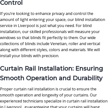
Control
If you’re looking to enhance privacy and control the
amount of light entering your space, our blind installation
service in Liverpool is just what you need. For blind
installation, our skilled professionals will measure your
windows so that blinds fit perfectly to them. Our wide
collections of blinds include Venetian, roller and vertical
along with different styles, colors and materials. We will
install your blinds with precision.
Curtain Rail Installation: Ensuring
Smooth Operation and Durability
Proper curtain rail installation is crucial to ensure the
smooth operation and longevity of your curtains. Our
experienced technicians specialize in curtain rail installation
in Liverpool , guaranteeing that your curtains will hang