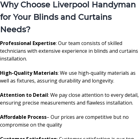
Why Choose Liverpool Handyman
for Your Blinds and Curtains
Needs?
Professional Expertise
: Our team consists of skilled
technicians with extensive experience in blinds and curtains
installation.
High-Quality Materials
: We use high-quality materials as
well as fixtures, assuring durability and longevity.
Attention to Detail
: We pay close attention to every detail,
ensuring precise measurements and flawless installation.
Affordable Process
– Our prices are competitive but no
compromise on the quality
Customer Satisfaction
: Customer satisfaction is our top