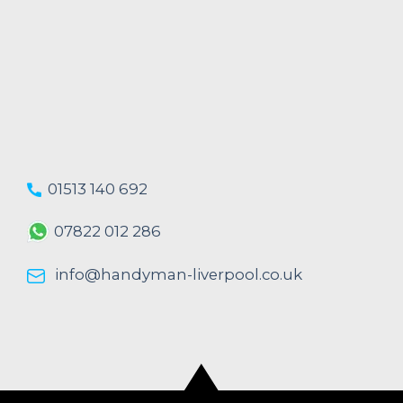
01513 140 692
07822 012 286
info@handyman-liverpool.co.uk