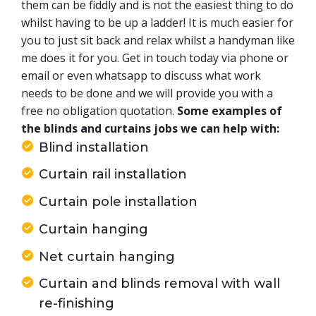
them can be fiddly and is not the easiest thing to do
whilst having to be up a ladder! It is much easier for
you to just sit back and relax whilst a handyman like
me does it for you. Get in touch today via phone or
email or even whatsapp to discuss what work
needs to be done and we will provide you with a
free no obligation quotation.
Some examples of
the blinds and curtains jobs we can help with:
Blind installation
Curtain rail installation
Curtain pole installation
Curtain hanging
Net curtain hanging
Curtain and blinds removal with wall
re-finishing