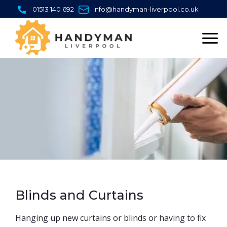
Skip
01513 140 692
info@handyman-liverpool.co.uk
to
content
Blinds and Curtains
Hanging up new curtains or blinds or having to fix