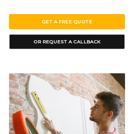
GET A FREE QUOTE
OR REQUEST A CALLBACK