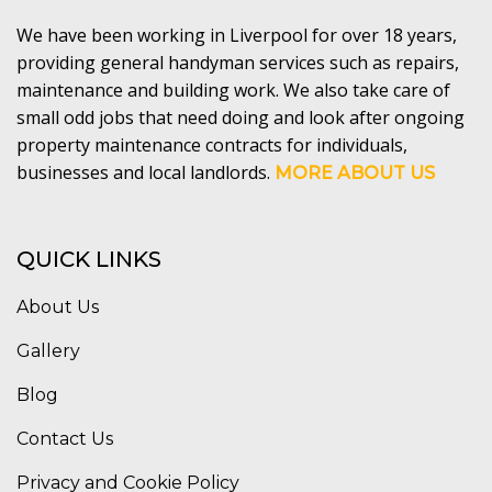
We have been working in Liverpool for over 18 years,
providing general handyman services such as repairs,
maintenance and building work. We also take care of
small odd jobs that need doing and look after ongoing
property maintenance contracts for individuals,
businesses and local landlords.
MORE ABOUT US
QUICK LINKS
About Us
Gallery
Blog
Contact Us
Privacy and Cookie Policy