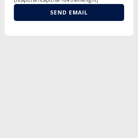
[hcaptcha hcaptcha-164 theme:light]