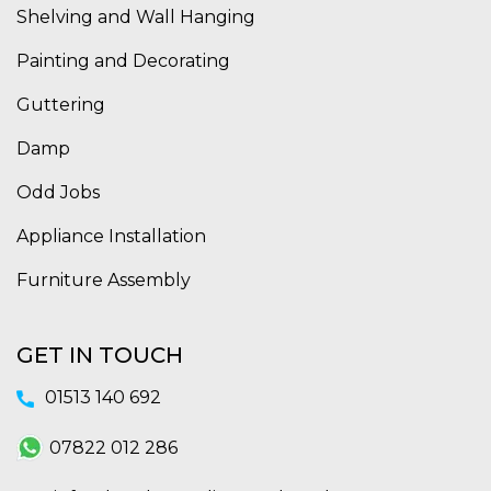
Shelving and Wall Hanging
Painting and Decorating
Guttering
Damp
Odd Jobs
Appliance Installation
Furniture Assembly
GET IN TOUCH
01513 140 692
07822 012 286