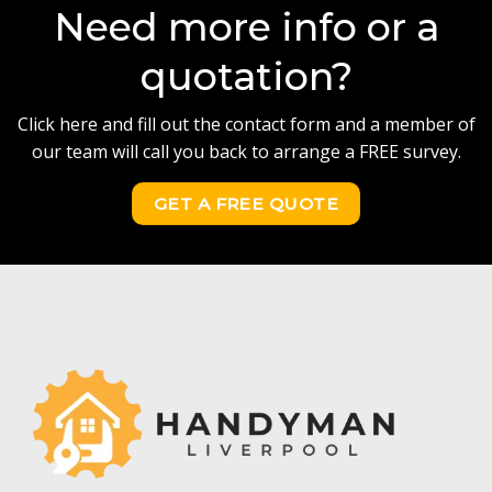
Need more info or a
quotation?
Click here and fill out the contact form and a member of
our team will call you back to arrange a FREE survey.
GET A FREE QUOTE