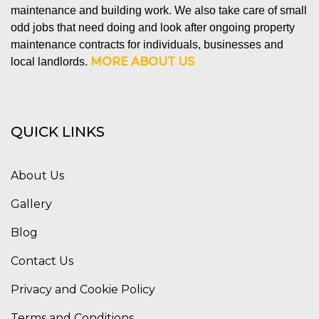
maintenance and building work. We also take care of small
odd jobs that need doing and look after ongoing property
maintenance contracts for individuals, businesses and
MORE ABOUT US
local landlords.
QUICK LINKS
About Us
Gallery
Blog
Contact Us
Privacy and Cookie Policy
Terms and Conditions