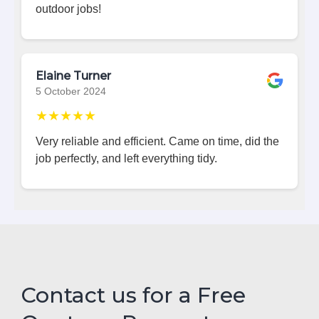
outdoor jobs!
Elaine Turner
5 October 2024
★★★★★
Very reliable and efficient. Came on time, did the
job perfectly, and left everything tidy.
Contact us for a Free