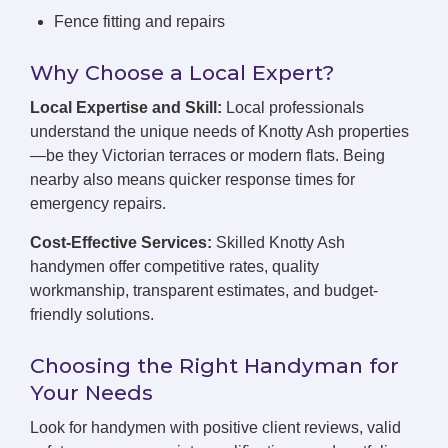
Fence fitting and repairs
Why Choose a Local Expert?
Local Expertise and Skill:
Local professionals
understand the unique needs of Knotty Ash properties
—be they Victorian terraces or modern flats. Being
nearby also means quicker response times for
emergency repairs.
Cost-Effective Services:
Skilled Knotty Ash
handymen offer competitive rates, quality
workmanship, transparent estimates, and budget-
friendly solutions.
Choosing the Right Handyman for
Your Needs
Look for handymen with positive client reviews, valid