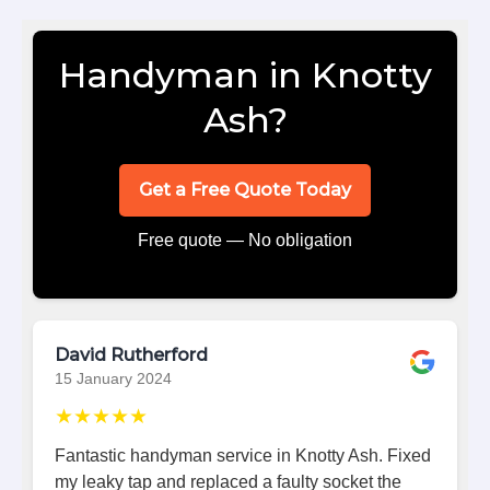
Handyman in Knotty
Ash?
Get a Free Quote Today
Free quote — No obligation
David Rutherford
15 January 2024
★★★★★
Fantastic handyman service in Knotty Ash. Fixed
my leaky tap and replaced a faulty socket the