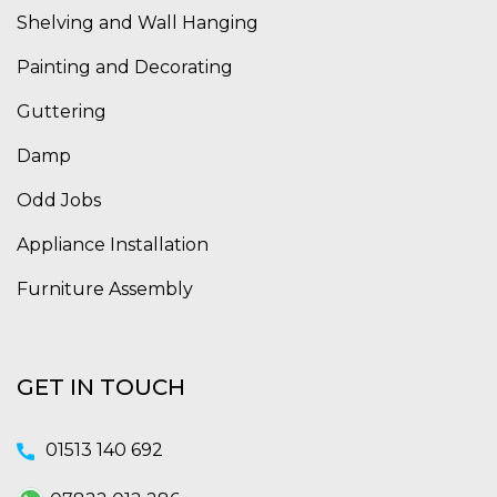
Shelving and Wall Hanging
Painting and Decorating
Guttering
Damp
Odd Jobs
Appliance Installation
Furniture Assembly
GET IN TOUCH
01513 140 692