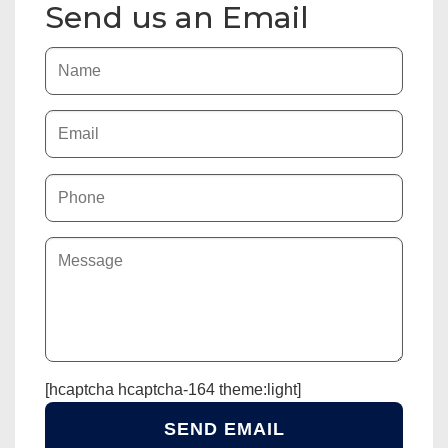
Send us an Email
[hcaptcha hcaptcha-164 theme:light]