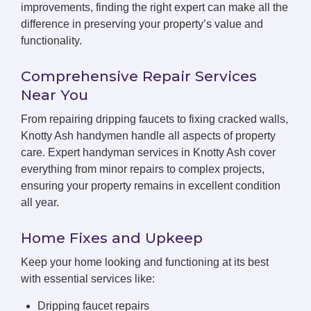
improvements, finding the right expert can make all the
difference in preserving your property’s value and
functionality.
Comprehensive Repair Services
Near You
From repairing dripping faucets to fixing cracked walls,
Knotty Ash handymen handle all aspects of property
care. Expert handyman services in Knotty Ash cover
everything from minor repairs to complex projects,
ensuring your property remains in excellent condition
all year.
Home Fixes and Upkeep
Keep your home looking and functioning at its best
with essential services like:
Dripping faucet repairs