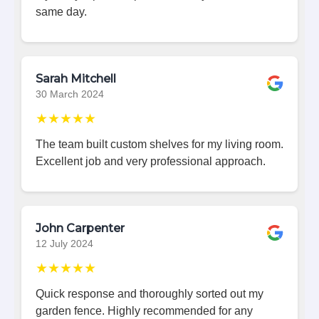
same day.
Sarah Mitchell
30 March 2024
★★★★★
The team built custom shelves for my living room.
Excellent job and very professional approach.
John Carpenter
12 July 2024
★★★★★
Quick response and thoroughly sorted out my
garden fence. Highly recommended for any