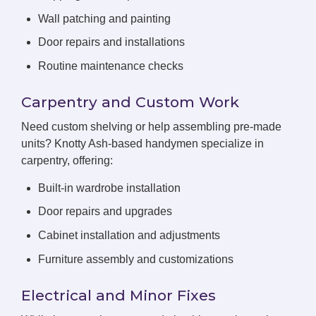
Wall patching and painting
Door repairs and installations
Routine maintenance checks
Carpentry and Custom Work
Need custom shelving or help assembling pre-made
units? Knotty Ash-based handymen specialize in
carpentry, offering:
Built-in wardrobe installation
Door repairs and upgrades
Cabinet installation and adjustments
Furniture assembly and customizations
Electrical and Minor Fixes