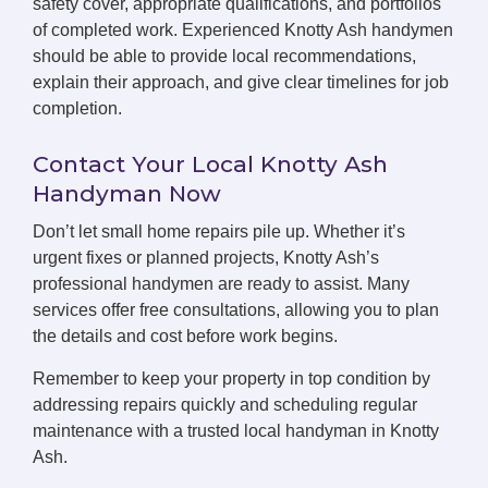
safety cover, appropriate qualifications, and portfolios
of completed work. Experienced Knotty Ash handymen
should be able to provide local recommendations,
explain their approach, and give clear timelines for job
completion.
Contact Your Local Knotty Ash
Handyman Now
Don’t let small home repairs pile up. Whether it’s
urgent fixes or planned projects, Knotty Ash’s
professional handymen are ready to assist. Many
services offer free consultations, allowing you to plan
the details and cost before work begins.
Remember to keep your property in top condition by
addressing repairs quickly and scheduling regular
maintenance with a trusted local handyman in Knotty
Ash.