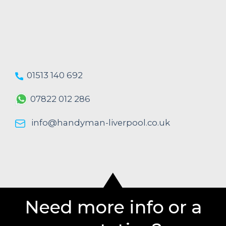
01513 140 692
07822 012 286
info@handyman-liverpool.co.uk
Need more info or a