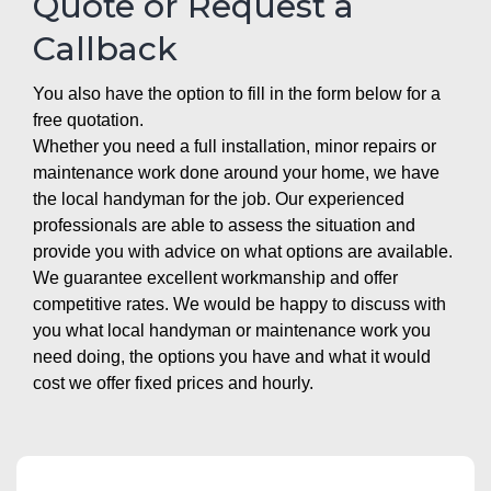
Quote or Request a
Callback
You also have the option to fill in the form below for a
free quotation.
Whether you need a full installation, minor repairs or
maintenance work done around your home, we have
the local handyman for the job. Our experienced
professionals are able to assess the situation and
provide you with advice on what options are available.
We guarantee excellent workmanship and offer
competitive rates. We would be happy to discuss with
you what local handyman or maintenance work you
need doing, the options you have and what it would
cost we offer fixed prices and hourly.