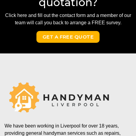
quotation?
Click here and fill out the contact form and a member of our
team will call you back to arrange a FREE survey.
GET A FREE QUOTE
We have been working in Liverpool for over 18 years,
providing general handyman services such as repairs,