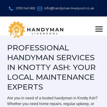
Skip
to
01513 140 692
info@handyman-liverpool.co.uk
content
PROFESSIONAL
HANDYMAN SERVICES
IN KNOTTY ASH: YOUR
LOCAL MAINTENANCE
EXPERTS
Are you in need of a trusted handyman in Knotty Ash?
Whether you need home repairs, regular upkeep, or