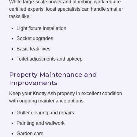
While large-scale power and plumbing work require
certified experts, local specialists can handle smaller
tasks like:
Light fixture installation
Socket upgrades
Basic leak fixes
Toilet adjustments and upkeep
Property Maintenance and
Improvements
Keep your Knotty Ash property in excellent condition
with ongoing maintenance options:
Gutter clearing and repairs
Painting and wallwork
Garden care