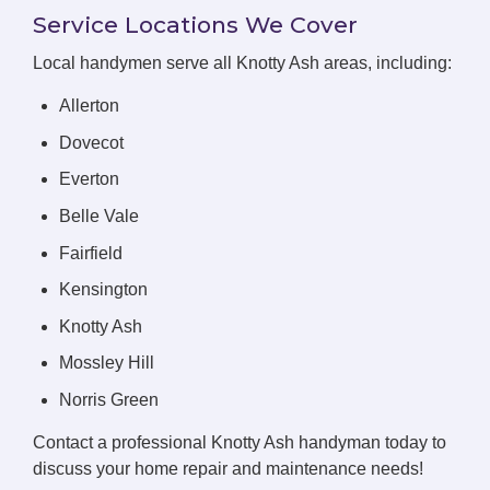
Service Locations We Cover
Local handymen serve all Knotty Ash areas, including:
Allerton
Dovecot
Everton
Belle Vale
Fairfield
Kensington
Knotty Ash
Mossley Hill
Norris Green
Contact a professional Knotty Ash handyman today to
discuss your home repair and maintenance needs!