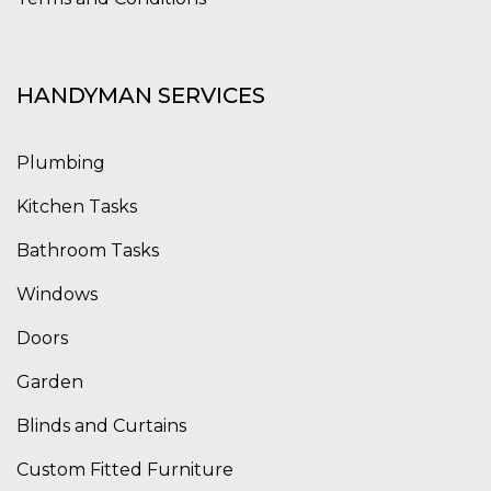
HANDYMAN SERVICES
Plumbing
Kitchen Tasks
Bathroom Tasks
Windows
Doors
Garden
Blinds and Curtains
Custom Fitted Furniture