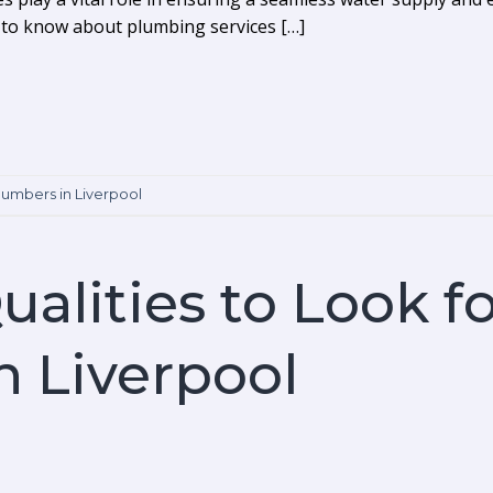
d to know about plumbing services […]
lumbers in Liverpool
ualities to Look fo
 Liverpool