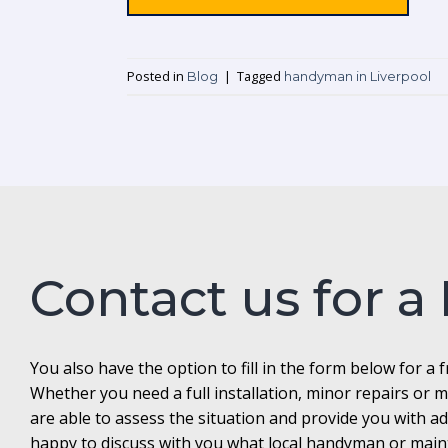
Posted in
|
Tagged
Blog
handyman in Liverpool
Contact us for a
You also have the option to fill in the form below for a 
Whether you need a full installation, minor repairs o
are able to assess the situation and provide you with 
happy to discuss with you what local handyman or maint