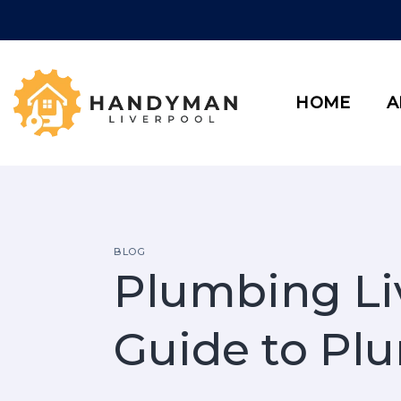
Skip
to
content
HOME
A
BLOG
Plumbing Li
Guide to Plu