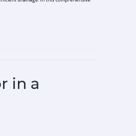
r in a