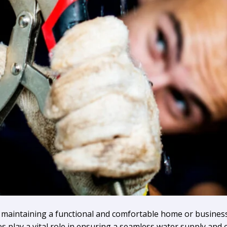
of maintaining a functional and comfortable home or business
 play a vital role in ensuring a seamless water supply and e