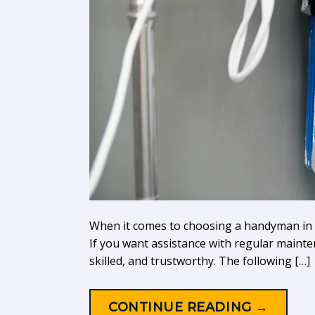
When it comes to choosing a handyman in Liv
If you want assistance with regular mainte
skilled, and trustworthy. The following […]
CONTINUE READING
→