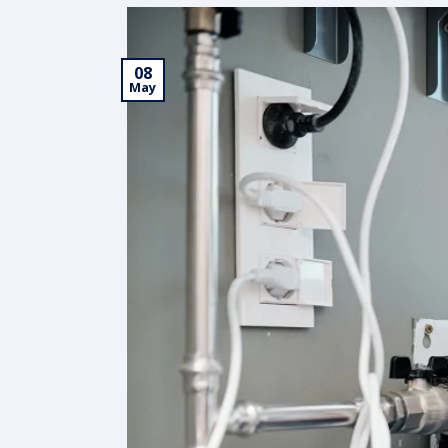
08
May