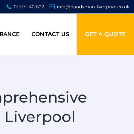
01513 140 692
info@handyman-liverpool.co.uk
GET A QUOTE
URANCE
CONTACT US
mprehensive
 Liverpool