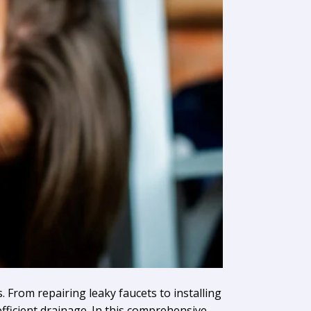
. From repairing leaky faucets to installing
fficient drainage. In this comprehensive