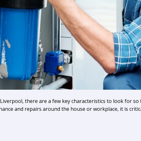
erpool, there are a few key characteristics to look for so t
nance and repairs around the house or workplace, it is criti