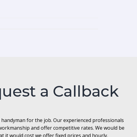
quest a Callback
l handyman for the job. Our experienced professionals
t workmanship and offer competitive rates. We would be
it would cost we offer fixed prices and hourly.