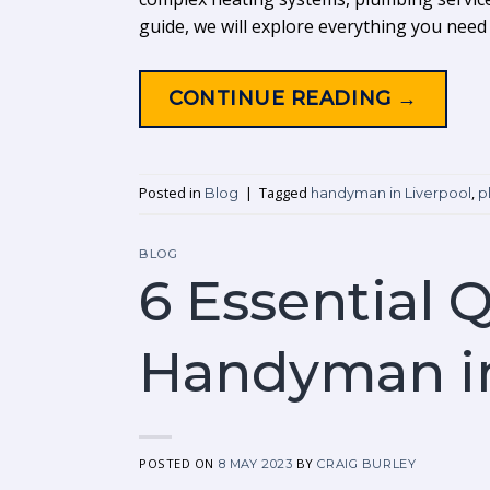
guide, we will explore everything you nee
CONTINUE READING
→
Posted in
|
Tagged
,
Blog
handyman in Liverpool
p
BLOG
6 Essential Q
Handyman in
POSTED ON
BY
8 MAY 2023
CRAIG BURLEY