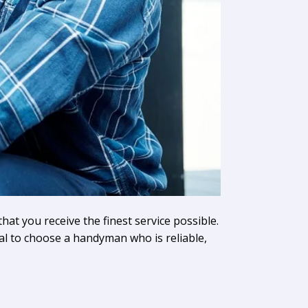
hat you receive the finest service possible.
cal to choose a handyman who is reliable,