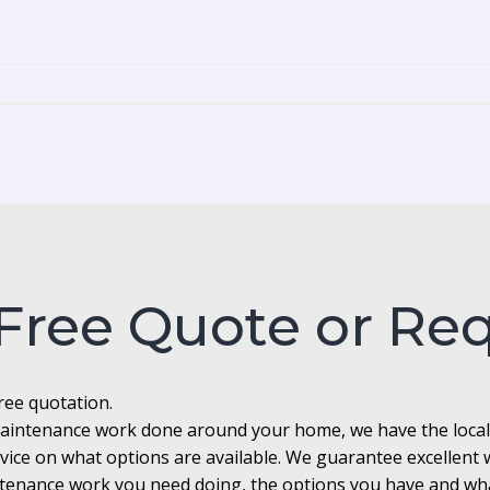
 Free Quote or Re
free quotation.
r maintenance work done around your home, we have the loca
advice on what options are available. We guarantee excellen
enance work you need doing, the options you have and what 