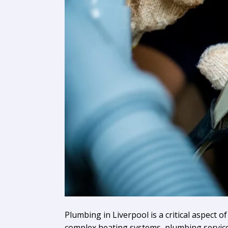
Plumbing in Liverpool is a critical aspect 
complex heating systems, plumbing services