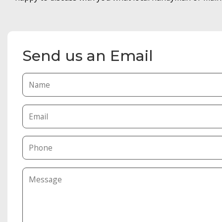
Send us an Email