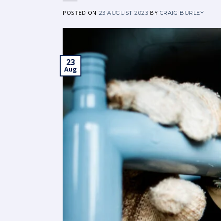
POSTED ON
BY
23 AUGUST 2023
CRAIG BURLEY
23
Aug