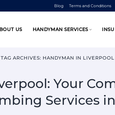
Blog
Terms and Conditions
BOUT US
HANDYMAN SERVICES
INS
TAG ARCHIVES:
HANDYMAN IN LIVERPOOL
verpool: Your Co
mbing Services in