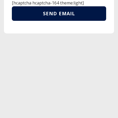
[hcaptcha hcaptcha-164 theme:light]