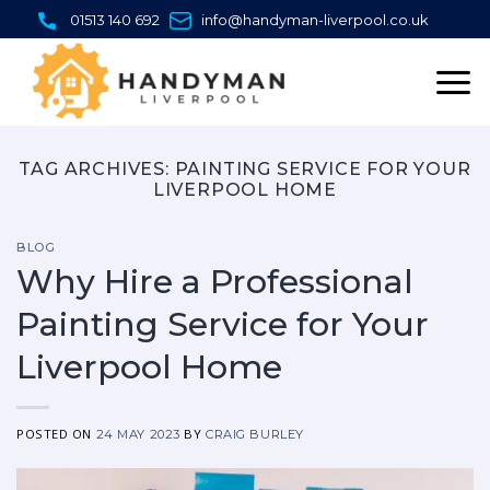
Skip
01513 140 692
info@handyman-liverpool.co.uk
to
content
TAG ARCHIVES:
PAINTING SERVICE FOR YOUR
LIVERPOOL HOME
BLOG
Why Hire a Professional
Painting Service for Your
Liverpool Home
POSTED ON
BY
24 MAY 2023
CRAIG BURLEY