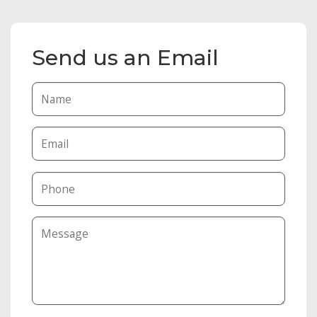
Send us an Email