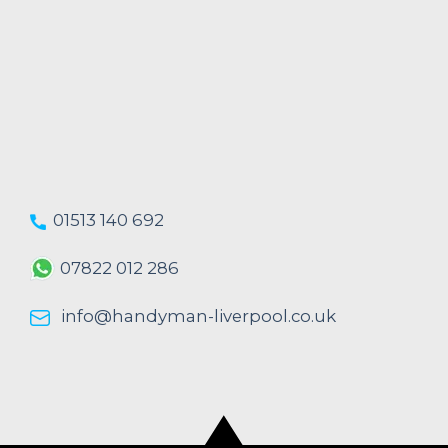
01513 140 692
07822 012 286
info@handyman-liverpool.co.uk