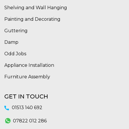
Shelving and Wall Hanging
Painting and Decorating
Guttering
Damp
Odd Jobs
Appliance Installation
Furniture Assembly
GET IN TOUCH
01513 140 692
07822 012 286