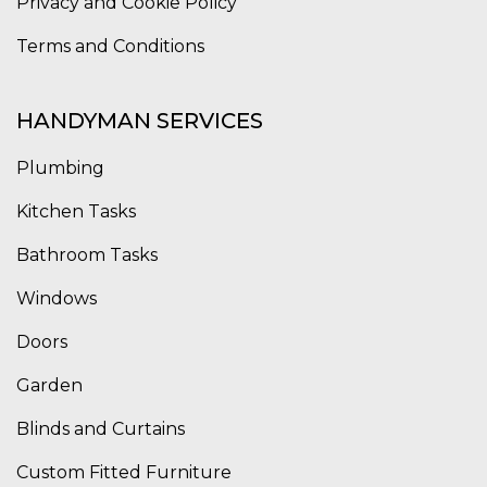
Privacy and Cookie Policy
Terms and Conditions
HANDYMAN SERVICES
Plumbing
Kitchen Tasks
Bathroom Tasks
Windows
Doors
Garden
Blinds and Curtains
Custom Fitted Furniture