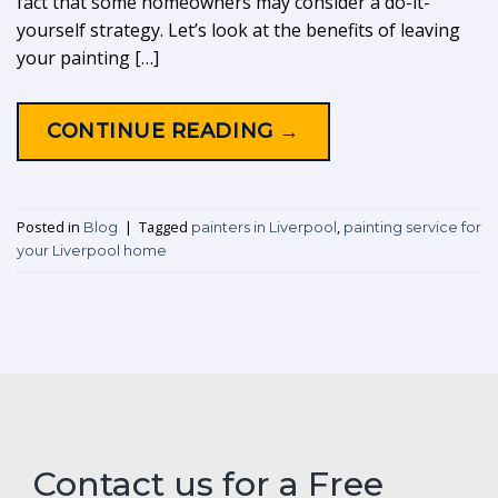
fact that some homeowners may consider a do-it-
yourself strategy. Let’s look at the benefits of leaving
your painting […]
CONTINUE READING
→
Posted in
|
Tagged
,
Blog
painters in Liverpool
painting service for
your Liverpool home
Contact us for a Free