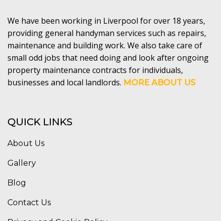
We have been working in Liverpool for over 18 years,
providing general handyman services such as repairs,
maintenance and building work. We also take care of
small odd jobs that need doing and look after ongoing
property maintenance contracts for individuals,
businesses and local landlords.
MORE ABOUT US
QUICK LINKS
About Us
Gallery
Blog
Contact Us