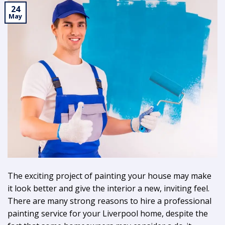
24
May
The exciting project of painting your house may make
it look better and give the interior a new, inviting feel.
There are many strong reasons to hire a professional
painting service for your Liverpool home, despite the